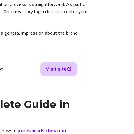
tion process is straightforward. As part of
our AmourFactory login details to enter your
e a general impression about the brand
on
Visit site
ete Guide in
 below to
join AmourFactory.com
.