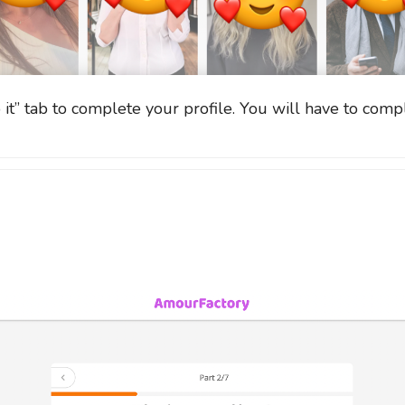
o it” tab to complete your profile. You will have to comp