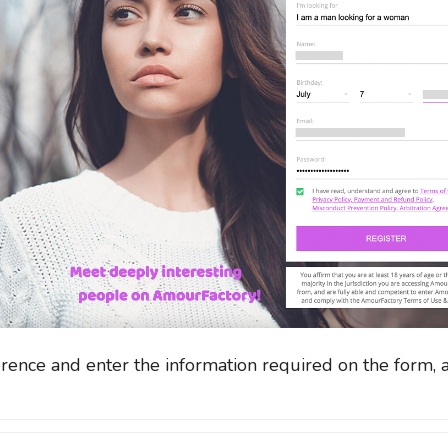
ence and enter the information required on the form, an