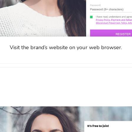
Visit the brand’s website on your web browser.