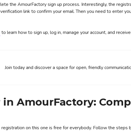
ete the AmourFactory sign up process. Interestingly, the registra
a verification link to confirm your email. Then you need to enter y
w
to learn how to sign up, log in, manage your account, and receiv
Join today and discover a space for open, friendly communicati
 in AmourFactory: Compl
registration on this one is free for everybody. Follow the steps