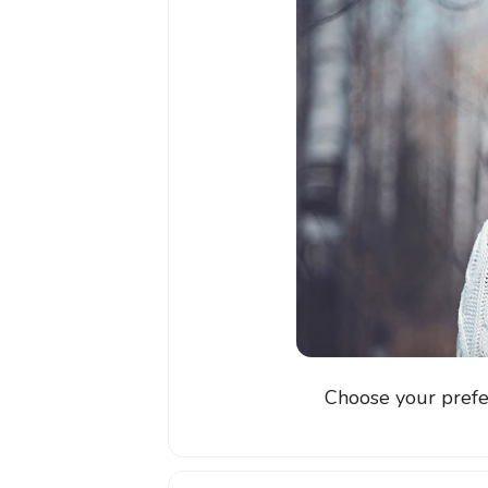
Choose your prefer