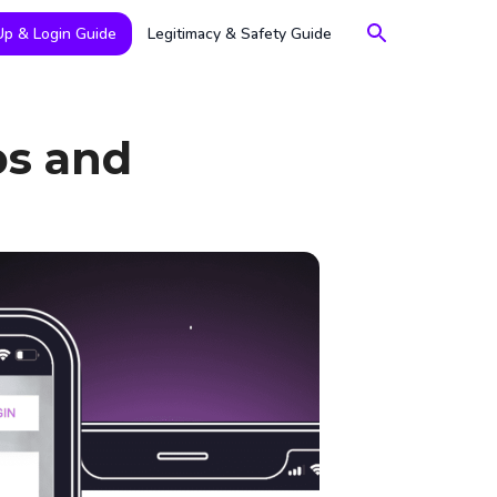
Up & Login Guide
Legitimacy & Safety Guide
ps and