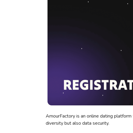
AmourFactory is an online dating platform 
diversity but also data security.