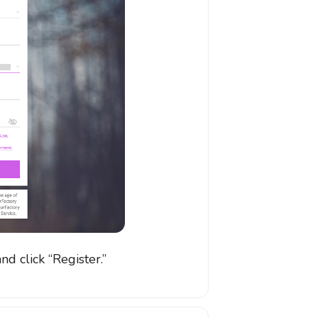
d click “Register.”