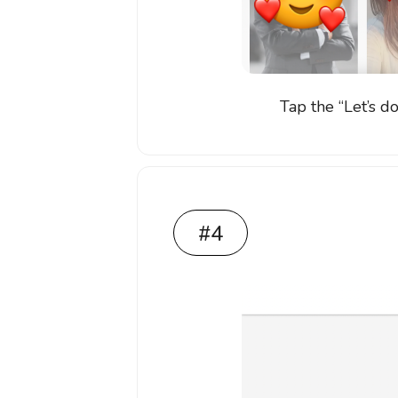
Tap the “Let’s d
#4