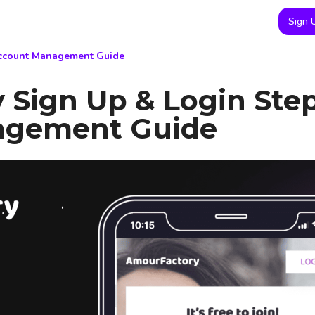
Sign 
Search
Account Management Guide
 Sign Up & Login Ste
agement Guide