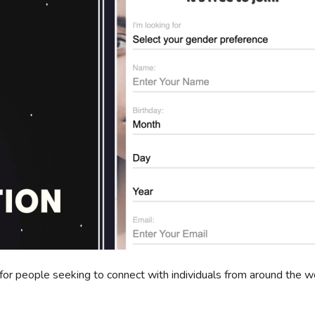
for people seeking to connect with individuals from around the wo