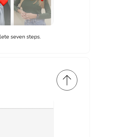
lete seven steps.