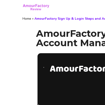
Home
»
AmourFactory Sign Up & Login Steps and 
AmourFactory
Account Man