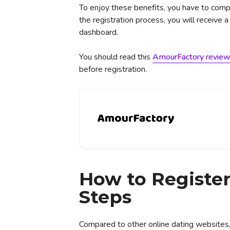
To enjoy these benefits, you have to compl
the registration process, you will receive 
dashboard.
You should read this
AmourFactory revie
before registration.
How to Register
Steps
Compared to other online dating websites, 