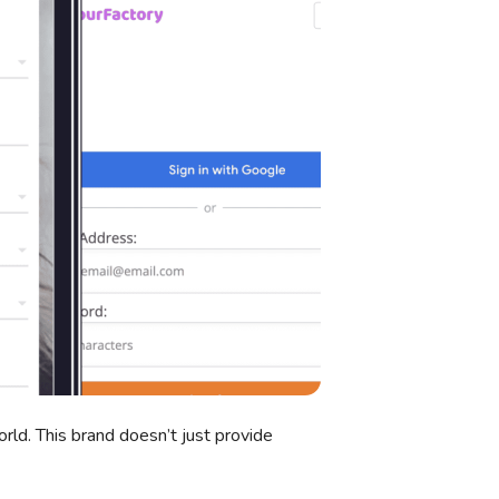
rld. This brand doesn’t just provide