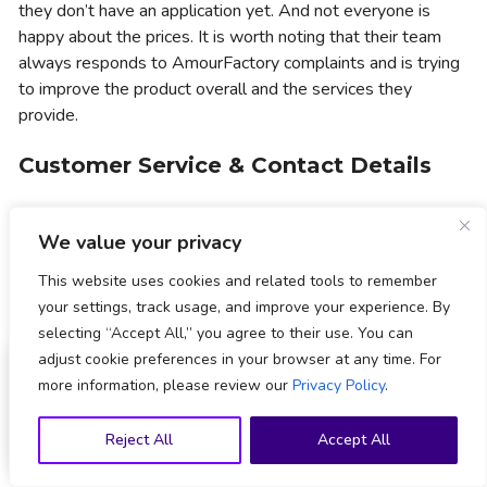
they don’t have an application yet. And not everyone is
happy about the prices. It is worth noting that their team
always responds to AmourFactory complaints and is trying
to improve the product overall and the services they
provide.
Customer Service & Contact Details
AmourFactory customer service can be contacted via email
We value your privacy
at
support@amourfactory.com
. Also, you can reach out to
Amour Factory via live chat. Their customer support agents
This website uses cookies and related tools to remember
are proactive and handle even complex cases within 24
your settings, track usage, and improve your experience. By
hours. Although their customer support service is available
selecting “Accept All,” you agree to their use. You can
24/7, you may find more answers in the frequently asked
589
users claimed
adjust cookie preferences in your browser at any time. For
questions section.
more information, please review our
Privacy Policy
.
Sign Up Now
The Verdict: Is AmourFactory Worth
Sign up to claim
welcome offer
Reject All
Accept All
Your Time and Money?