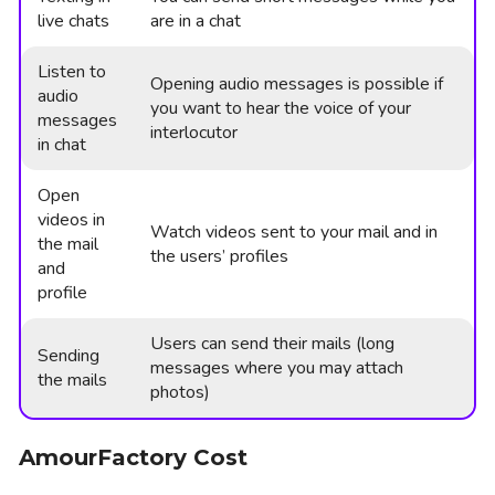
live chats
are in a chat
Listen to
Opening audio messages is possible if
audio
you want to hear the voice of your
messages
interlocutor
in chat
Open
videos in
Watch videos sent to your mail and in
the mail
the users’ profiles
and
profile
Users can send their mails (long
Sending
messages where you may attach
the mails
photos)
AmourFactory Cost