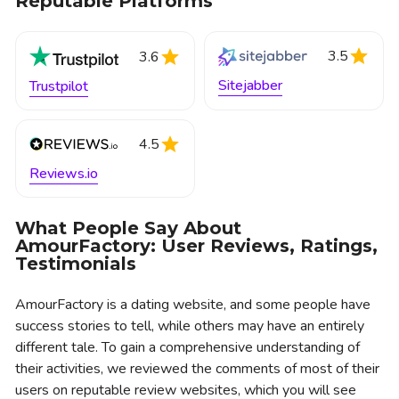
Reputable Platforms
3.5
3.6
Sitejabber
Trustpilot
4.5
Reviews.io
What People Say About
AmourFactory: User Reviews, Ratings,
Testimonials
AmourFactory is a dating website, and some people have
success stories to tell, while others may have an entirely
different tale. To gain a comprehensive understanding of
their activities, we reviewed the comments of most of their
users on reputable review websites, which you will see