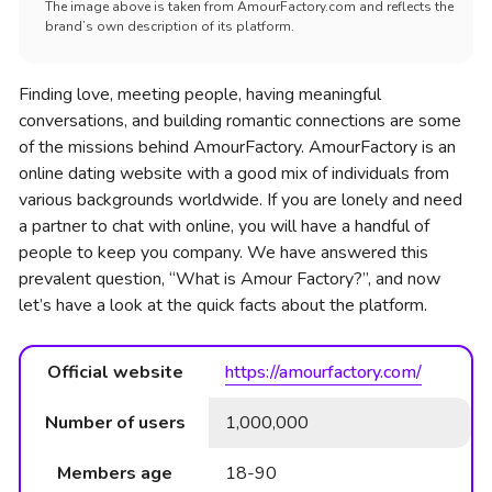
The image above is taken from AmourFactory.com and reflects the
brand’s own description of its platform.
Finding love, meeting people, having meaningful
conversations, and building romantic connections are some
of the missions behind AmourFactory. AmourFactory is an
online dating website with a good mix of individuals from
various backgrounds worldwide. If you are lonely and need
a partner to chat with online, you will have a handful of
people to keep you company. We have answered this
prevalent question, “What is Amour Factory?”, and now
let’s have a look at the quick facts about the platform.
Official website
https://amourfactory.com/
Number of users
1,000,000
Members age
18-90