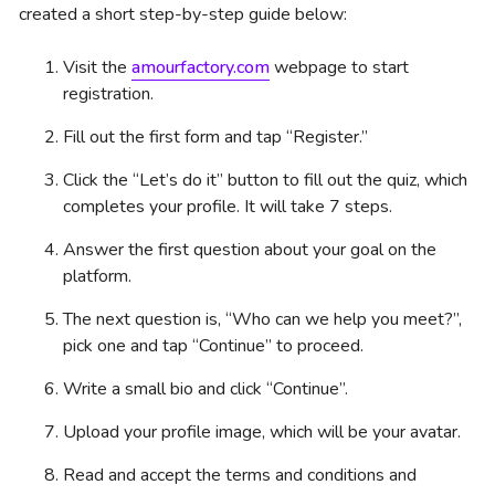
created a short step-by-step guide below:
Visit the
amourfactory.com
webpage to start
registration.
Fill out the first form and tap “Register.”
Click the “Let’s do it” button to fill out the quiz, which
completes your profile. It will take 7 steps.
Answer the first question about your goal on the
platform.
The next question is, “Who can we help you meet?”,
pick one and tap “Continue” to proceed.
Write a small bio and click “Continue”.
Upload your profile image, which will be your avatar.
Read and accept the terms and conditions and