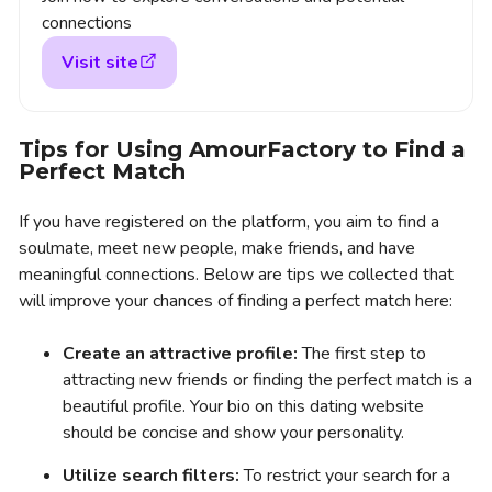
connections
Visit site
Tips for Using AmourFactory to Find a
Perfect Match
If you have registered on the platform, you aim to find a
soulmate, meet new people, make friends, and have
meaningful connections. Below are tips we collected that
will improve your chances of finding a perfect match here:
Create an attractive profile:
The first step to
attracting new friends or finding the perfect match is a
beautiful profile. Your bio on this dating website
should be concise and show your personality.
Utilize search filters:
To restrict your search for a