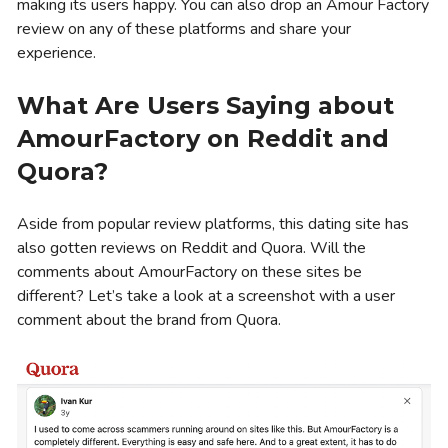
making its users happy. You can also drop an Amour Factory
review on any of these platforms and share your
experience.
What Are Users Saying about
AmourFactory on Reddit and
Quora?
Aside from popular review platforms, this dating site has
also gotten reviews on Reddit and Quora. Will the
comments about AmourFactory on these sites be
different? Let’s take a look at a screenshot with a user
comment about the brand from Quora.