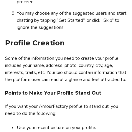
proceed.
You may choose any of the suggested users and start
chatting by tapping “Get Started”, or click “Skip” to
ignore the suggestions.
Profile Creation
Some of the information you need to create your profile
includes your name, address, photo, country, city, age,
interests, traits, etc. Your bio should contain information that
the platform user can read at a glance and feel attracted to.
Points to Make Your Profile Stand Out
If you want your AmourFactory profile to stand out, you
need to do the following:
Use your recent picture on your profile.