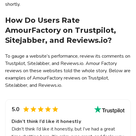
shortly.
How Do Users Rate
AmourFactory on Trustpilot,
Sitejabber, and Reviews.io?
To gauge a website’s performance, review its comments on
Trustpilot, SiteJabber, and Reviews.io. Amour Factory
reviews on these websites told the whole story. Below are
examples of AmourFactory reviews on Trustpilot,
SiteJabber, and Reviews.io.
5.0
Didn’t think I’d like it honestly
Didn’t think I’d like it honestly, but I’ve had a great