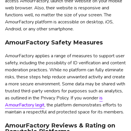
access AmourFactory, launch their website on your mobile
web browser. Also, their website is responsive and
functions well, no matter the size of your screen. The
AmourFactory platform is accessible on desktop, iOS,
Android, or any other smartphone.
AmourFactory Safety Measures
AmourFactory applies a range of measures to support user
safety, including the possibility of ID verification and content
moderation practices. While no platform can fully eliminate
risks, these steps help reduce unwanted activity and create
a more secure environment. Some data may be shared with
trusted third-party vendors for purposes such as analytics,
as outlined in the Privacy Policy. If you wonder
is
AmourFactory legit
, the platform demonstrates efforts to
maintain a respectful and protected space for its members.
AmourFactory Reviews & Rating on