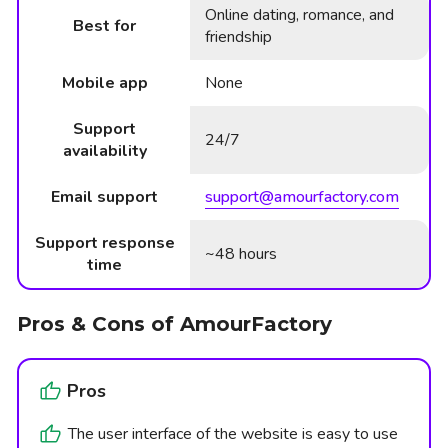
Online dating, romance, and
Best for
friendship
Mobile app
None
Support
24/7
availability
Email support
support@amourfactory.com
Support response
~48 hours
time
Pros & Cons of AmourFactory
Pros
The user interface of the website is easy to use