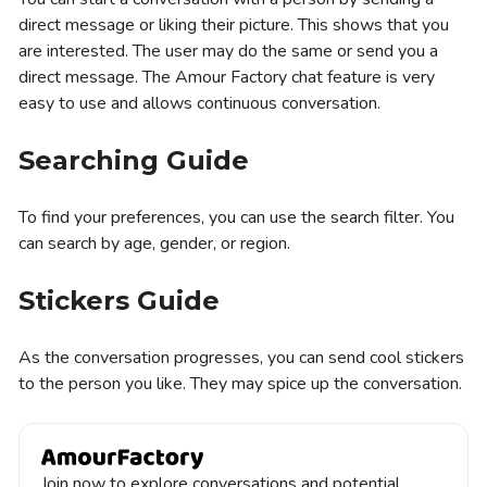
direct message or liking their picture. This shows that you
are interested. The user may do the same or send you a
direct message. The Amour Factory chat feature is very
easy to use and allows continuous conversation.
Searching Guide
To find your preferences, you can use the search filter. You
can search by age, gender, or region.
Stickers Guide
As the conversation progresses, you can send cool stickers
to the person you like. They may spice up the conversation.
Join now to explore conversations and potential