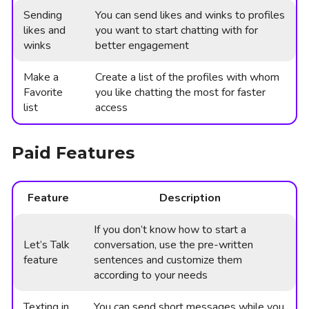
Sending
You can send likes and winks to profiles
likes and
you want to start chatting with for
winks
better engagement
Make a
Create a list of the profiles with whom
Favorite
you like chatting the most for faster
list
access
Paid Features
Feature
Description
If you don’t know how to start a
Let’s Talk
conversation, use the pre-written
feature
sentences and customize them
according to your needs
Texting in
You can send short messages while you