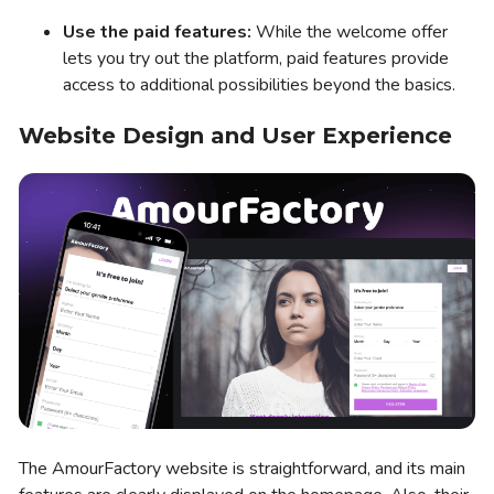
Use the paid features:
While the welcome offer
lets you try out the platform, paid features provide
access to additional possibilities beyond the basics.
Website Design and User Experience
The AmourFactory website is straightforward, and its main