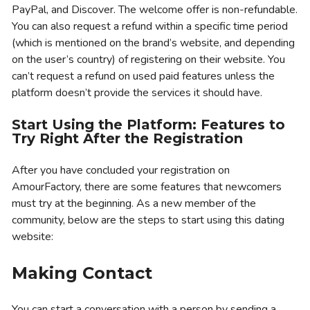
PayPal, and Discover. The welcome offer is non-refundable.
You can also request a refund within a specific time period
(which is mentioned on the brand’s website, and depending
on the user’s country) of registering on their website. You
can’t request a refund on used paid features unless the
platform doesn’t provide the services it should have.
Start Using the Platform: Features to
Try Right After the Registration
After you have concluded your registration on
AmourFactory, there are some features that newcomers
must try at the beginning. As a new member of the
community, below are the steps to start using this dating
website:
Making Contact
You can start a conversation with a person by sending a