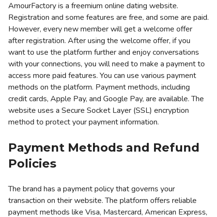
AmourFactory is a freemium online dating website.
Registration and some features are free, and some are paid.
However, every new member will get a welcome offer
after registration. After using the welcome offer, if you
want to use the platform further and enjoy conversations
with your connections, you will need to make a payment to
access more paid features. You can use various payment
methods on the platform. Payment methods, including
credit cards, Apple Pay, and Google Pay, are available. The
website uses a Secure Socket Layer (SSL) encryption
method to protect your payment information.
Payment Methods and Refund
Policies
The brand has a payment policy that governs your
transaction on their website. The platform offers reliable
payment methods like Visa, Mastercard, American Express,