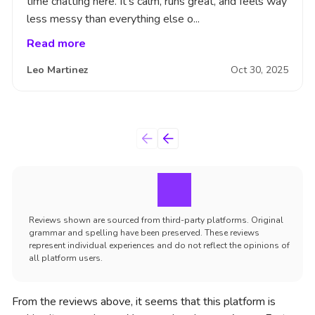
time chatting here. It’s calm, runs great, and feels way
less messy than everything else o...
Read more
Leo Martinez
Oct 30, 2025
Reviews shown are sourced from third-party platforms. Original
grammar and spelling have been preserved. These reviews
represent individual experiences and do not reflect the opinions of
all platform users.
From the reviews above, it seems that this platform is