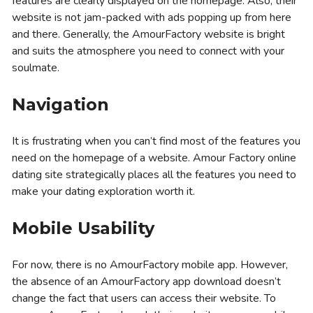
features are clearly displayed on the homepage. Also, their
website is not jam-packed with ads popping up from here
and there. Generally, the AmourFactory website is bright
and suits the atmosphere you need to connect with your
soulmate.
Navigation
It is frustrating when you can’t find most of the features you
need on the homepage of a website. Amour Factory online
dating site strategically places all the features you need to
make your dating exploration worth it.
Mobile Usability
For now, there is no AmourFactory mobile app. However,
the absence of an AmourFactory app download doesn’t
change the fact that users can access their website. To