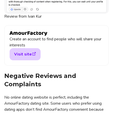
Review from Ivan Kur
Create an account to find people who will share your
interests
Visit site
Negative Reviews and
Complaints
No online dating website is perfect, including the
AmourFactory dating site. Some users who prefer using
dating apps don’t find AmourFactory convenient because