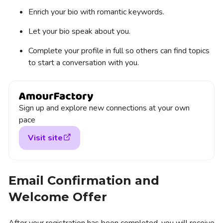
Enrich your bio with romantic keywords.
Let your bio speak about you.
Complete your profile in full so others can find topics
to start a conversation with you.
Sign up and explore new connections at your own
pace
Visit site
Email Confirmation and
Welcome Offer