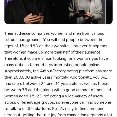
Their audience comprises women and men from various
cultural backgrounds. You will find people between the
ages of 18 and 90 on their website. However, it appears
that women make up more than half of their audience.
Therefore, if you are a man looking for a woman, you have
many options to meet new interesting people online.
Approximately, the AmourFactory dating platform has more
than 250,000 active users monthly. Additionally, you will
find users between 24 and 34 years old as well as those
between 35 and 44, along with a good number of men and
women aged 18–23, reflecting a wide variety of users
across different age groups, so everyone can find someone
to talk to on the platform. So, it’s easy to find someone
here, but getting the true joy from connection depends a lot