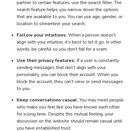
partner to certain features, use the search filter. The
search feature helps you narrow down the options
that are available to you. You can use age, gender, or
location to streamline your search.
Follow your intuitions:
When a person doesn’t
align with your intuition, it’s best to let it go. In other
words, be careful so you don’t fall for a scam.
Use their privacy features:
If a user is constantly
sending messages that don’t align with your
personality, you can block their account. When you
block the account, they can’t view or send messages
to you.
Keep conversations casual:
You may meet people
who make you feel like you have known each other
for a long time. Despite this mutual feeling, your
discussion on the website should remain casual until
you have established trust.