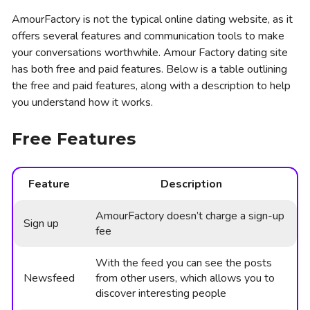
AmourFactory is not the typical online dating website, as it
offers several features and communication tools to make
your conversations worthwhile. Amour Factory dating site
has both free and paid features. Below is a table outlining
the free and paid features, along with a description to help
you understand how it works.
Free Features
Feature
Description
AmourFactory doesn’t charge a sign-up
Sign up
fee
With the feed you can see the posts
Newsfeed
from other users, which allows you to
discover interesting people