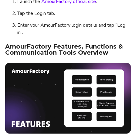
Launch the
AmourFactory official site
.
Tap the Login tab.
Enter your AmourFactory login details and tap “Log
in”.
AmourFactory Features, Functions &
Communication Tools Overview