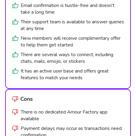
Email confirmation is hustle-free and doesn’t
take a long time
Their support team is available to answer queries
at any time
New members will receive complimentary offer
to help them get started
There are several ways to connect, including
chats, mails, emojis, or stickers
It has an active user base and offers great
features to match your needs
Cons
There is no dedicated Amour Factory app
available
Payment delays may occur as transactions need
confirmation