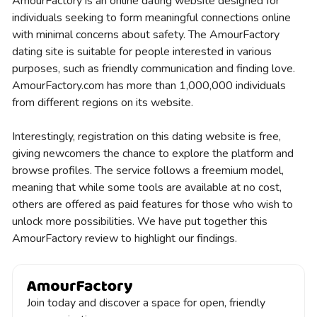
AmourFactory is an online dating website designed for
individuals seeking to form meaningful connections online
with minimal concerns about safety. The AmourFactory
dating site is suitable for people interested in various
purposes, such as friendly communication and finding love.
AmourFactory.com has more than 1,000,000 individuals
from different regions on its website.
Interestingly, registration on this dating website is free,
giving newcomers the chance to explore the platform and
browse profiles. The service follows a freemium model,
meaning that while some tools are available at no cost,
others are offered as paid features for those who wish to
unlock more possibilities. We have put together this
AmourFactory review to highlight our findings.
Join today and discover a space for open, friendly