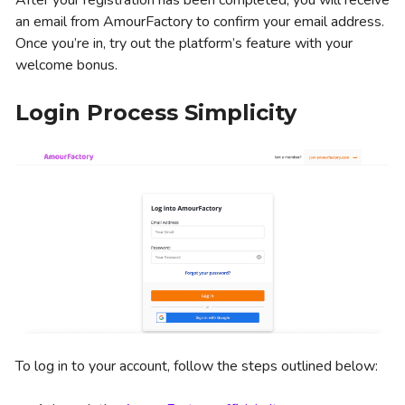
After your registration has been completed, you will receive
an email from AmourFactory to confirm your email address.
Once you’re in, try out the platform’s feature with your
welcome bonus.
Login Process Simplicity
To log in to your account, follow the steps outlined below: