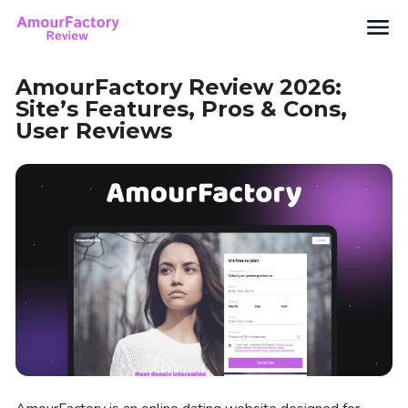
Search
AmourFactory Review 2026:
Site’s Features, Pros & Cons,
User Reviews