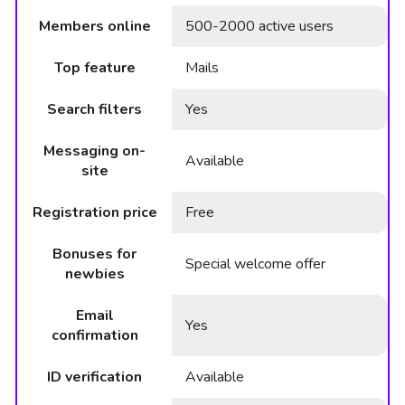
Members online
500-2000 active users
Top feature
Mails
Search filters
Yes
Messaging on-
Available
site
Registration price
Free
Bonuses for
Special welcome offer
newbies
Email
Yes
confirmation
ID verification
Available