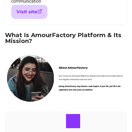
communication
Visit site
What Is AmourFactory Platform & Its
Mission?