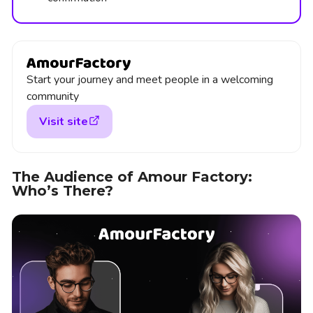
Start your journey and meet people in a welcoming
community
Visit site
The Audience of Amour Factory:
Who’s There?