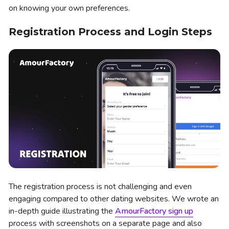
on knowing your own preferences.
Registration Process and Login Steps
The registration process is not challenging and even
engaging compared to other dating websites. We wrote an
in-depth guide illustrating the
AmourFactory sign up
process with screenshots on a separate page and also